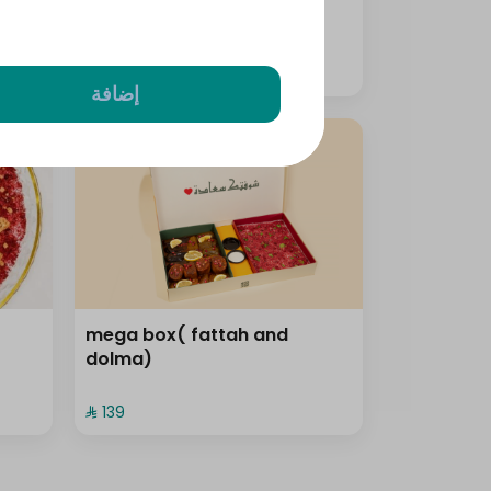
⁨⁦‪‬ 159⁩
إضافة
mega box( fattah and
dolma)
⁨⁦‪‬ 139⁩