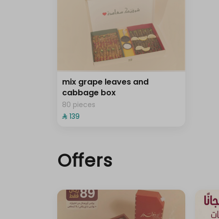
mix grape leaves and
cabbage box
80 pieces
⁨⁦‪‬ 139⁩
Offers