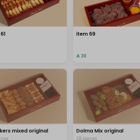
 61
item 69
⁨⁦‪‬ 39⁩
kers mixed original
Dolma Mix original
eces
28 pieces