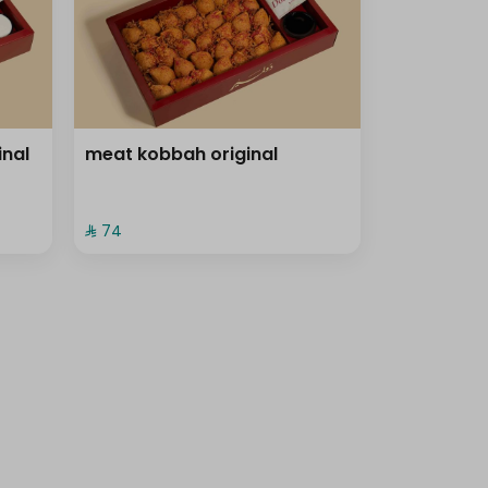
inal
meat kobbah original
⁨⁦‪‬ 74⁩