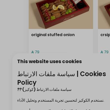
original stuffed onion
crsi
⁨⁦‪‬ 79⁩
⁨⁦‪‬ 79⁩
This website uses cookies
frozen ( sambos
سياسة ملفات الارتباط | Cookies
Policy
?? سياسة ملفات الارتباط (كوكيز)
نستخدم الكوكيز لتحسين تجربة المستخدم وتحليل الأداء.