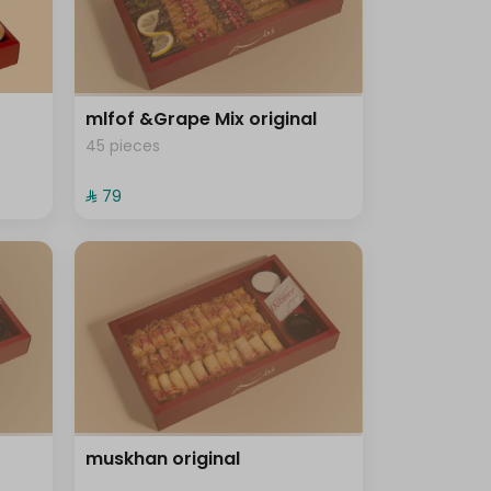
mlfof &Grape Mix original
45 pieces
⁨⁦‪‬ 79⁩
muskhan original