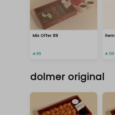
Mix Offer 89
item
⁨⁦‪‬ 89⁩
⁨⁦‪‬ 139⁩
dolmer original