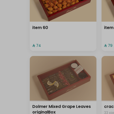
item 60
item
⁨⁦‪‬ 74⁩
⁨⁦‪‬ 79⁩
Dolmer Mixed Grape Leaves
crac
originalBox
33 pi