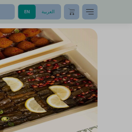
EN
العربية