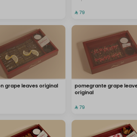
⁨⁦‪‬ 79⁩
n grape leaves original
pomegrante grape leav
original
⁨⁦‪‬ 79⁩