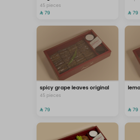
45 pieces
⁨⁦‪‬ 79⁩
⁨⁦‪‬ 79⁩
spicy grape leaves original
lemo
45 pieces
⁨⁦‪‬ 79⁩
⁨⁦‪‬ 79⁩