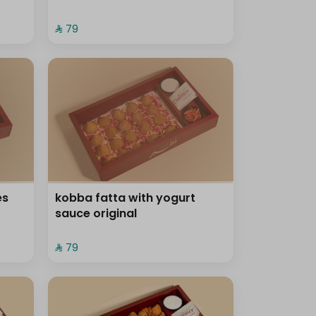
⁨⁦‪‬ 79⁩
es
kobba fatta with yogurt
sauce original
⁨⁦‪‬ 79⁩