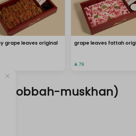
py grape leaves original
grape leaves fattah orig
⁨⁦‪‬ 79⁩
a- kobbah-muskhan)