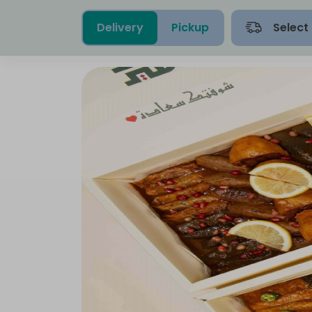
Delivery
Pickup
Select