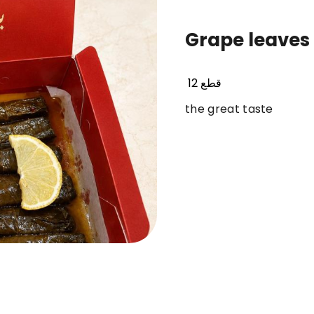
Grape leaves
dolmer original
frozen ( sambosa- kobbah
12 قطع
the great taste
 57
item 65