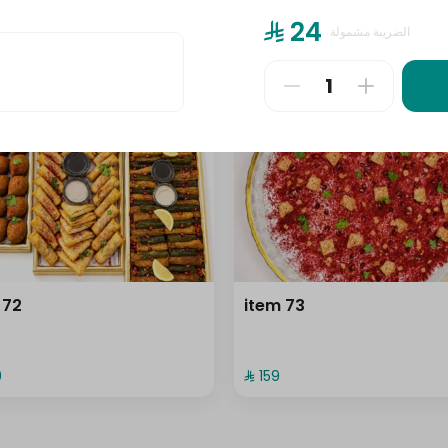
⁨⁦‪‬ 24⁩
الضريبة مشمولة
⁨⁦‪‬ 159⁩
 72
item 73
⁩
⁨⁦‪‬ 159⁩