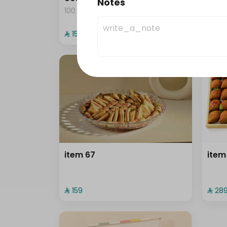
Notes
100 pieces
⁨⁦‪‬ 159⁩
⁨⁦‪‬ 139⁩
item 67
item
⁨⁦‪‬ 159⁩
⁨⁦‪‬ 289