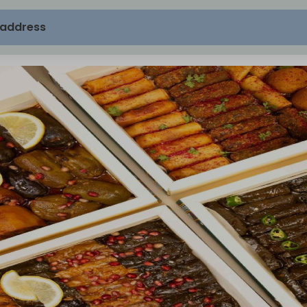
 address