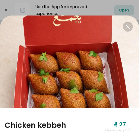
Use the App for improved
Open
experience
Select address
Dolmer Boxes
Offers
dolmer origi
DOLMER BOXES
Chicken kebbeh
⁨⁦‪‬ 27⁩
الضريبة مشمولة