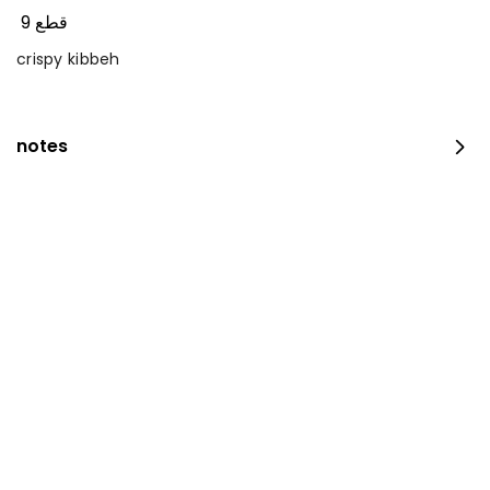
9 قطع
crispy kibbeh
notes
occasion platter
100 pieces
⁨⁦‪‬ 159⁩