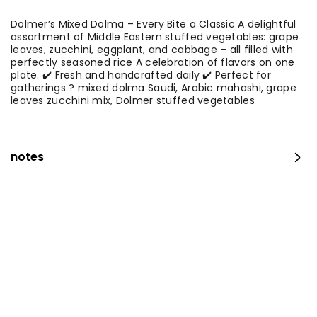
Dolmer’s Mixed Dolma – Every Bite a Classic A delightful
assortment of Middle Eastern stuffed vegetables: grape
leaves, zucchini, eggplant, and cabbage – all filled with
perfectly seasoned rice A celebration of flavors on one
plate. ✔️ Fresh and handcrafted daily ✔️ Perfect for
gatherings ? mixed dolma Saudi, Arabic mahashi, grape
leaves zucchini mix, Dolmer stuffed vegetables
notes
occasion platter
100 قطع
⁨⁦‪‬ 159⁩