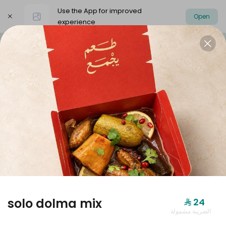
Use the App for improved
Open
experience
Select address
Dolmer Boxes
Offers
dolmer origi
DOLMER BOXES
solo dolma mix
⁨⁦‪‬ 24⁩
الضريبة مشمولة