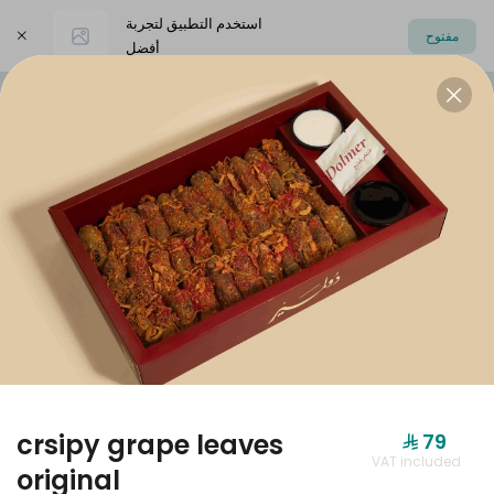
استخدم التطبيق لتجربة
مفتوح
أفضل
اختر العنوان
Dolmer Boxes
Offers
dolmer origi
DOLMER BOXES
crsipy grape leaves
⁨⁦‪‬ 79⁩
VAT included
original