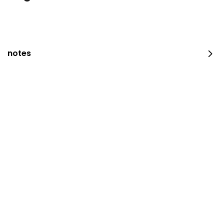
notes
occasion platter
100 pieces
⁨⁦‪‬ 159⁩