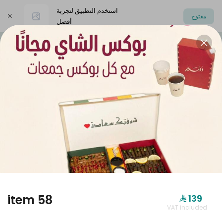
استخدم التطبيق لتجربة
مفتوح
أفضل
اختر العنوان
Dolmer Boxes
Offers
dolmer origi
DOLMER BOXES
item 58
⁨⁦‪‬ 139⁩
VAT included