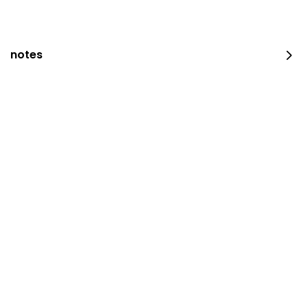
notes
occasion platter
100 pieces
⁨⁦‪‬ 159⁩