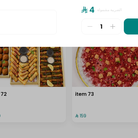
⁨⁦‪‬ 4⁩
الضريبة مشمولة
⁨⁦‪‬ 159⁩
 72
item 73
⁩
⁨⁦‪‬ 159⁩