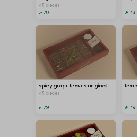
45 pieces
⁨⁦‪‬ 79⁩
⁨⁦‪‬ 79⁩
spicy grape leaves original
lemo
45 pieces
⁨⁦‪‬ 79⁩
⁨⁦‪‬ 79⁩