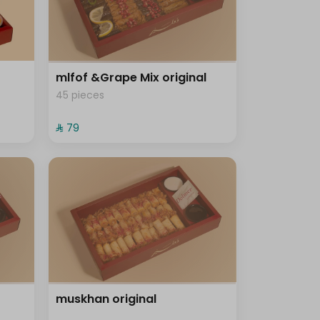
mlfof &Grape Mix original
45 pieces
⁨⁦‪‬ 79⁩
muskhan original