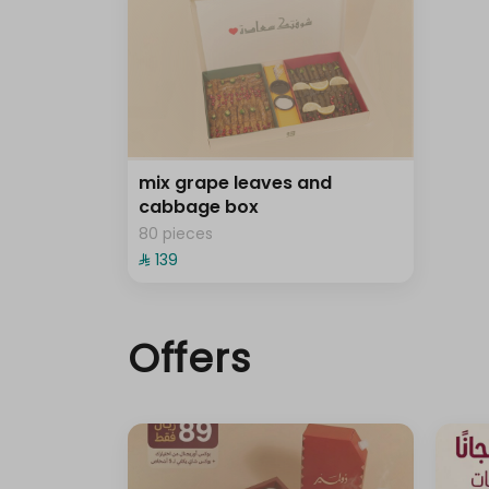
mix grape leaves and
cabbage box
80 pieces
⁨⁦‪‬ 139⁩
Offers