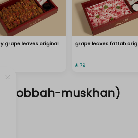
py grape leaves original
grape leaves fattah orig
⁨⁦‪‬ 79⁩
a- kobbah-muskhan)