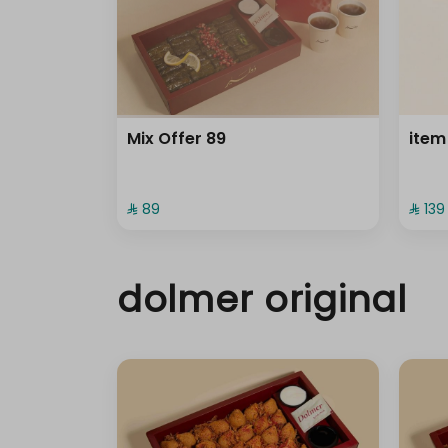
Mix Offer 89
item
⁨⁦‪‬ 89⁩
⁨⁦‪‬ 139⁩
dolmer original