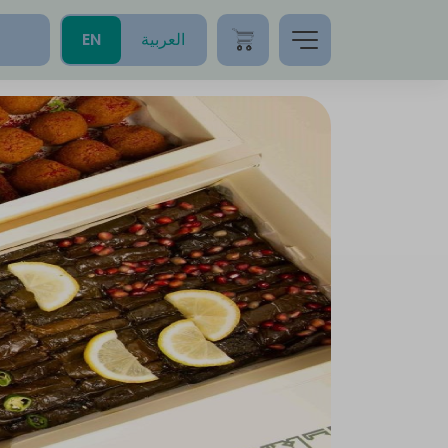
EN
العربية