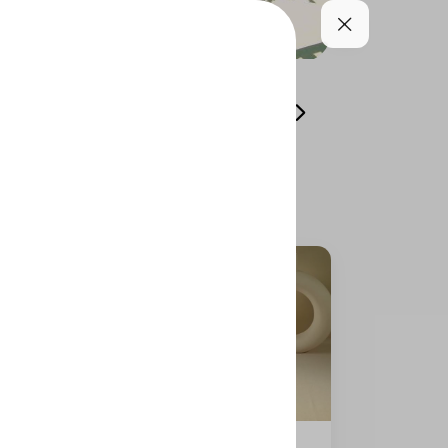
-muskhan)
dolmer solo
Add On
Drinks
item 66