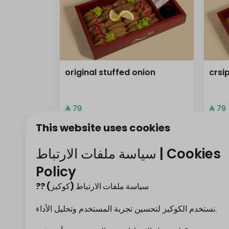
original stuffed onion
crsi
⁨⁦‪‬ 79⁩
⁨⁦‪‬ 79⁩
This website uses cookies
frozen ( sambos
سياسة ملفات الارتباط | Cookies
Policy
?? سياسة ملفات الارتباط (كوكيز)
نستخدم الكوكيز لتحسين تجربة المستخدم وتحليل الأداء.