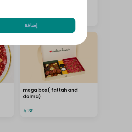
⁨⁦‪‬ 159⁩
إضافة
mega box( fattah and
dolma)
⁨⁦‪‬ 139⁩