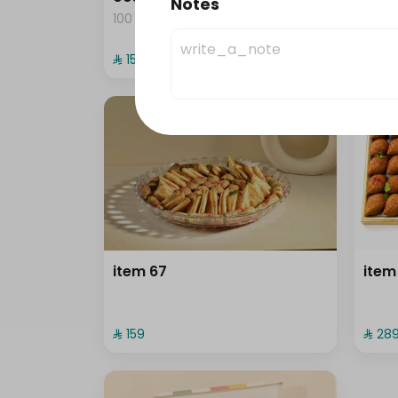
Notes
100 pieces
⁨⁦‪‬ 159⁩
⁨⁦‪‬ 139⁩
item 67
item
⁨⁦‪‬ 159⁩
⁨⁦‪‬ 289