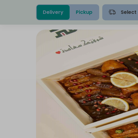
Delivery
Pickup
Select