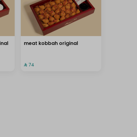
inal
meat kobbah original
⁨⁦‪‬ 74⁩