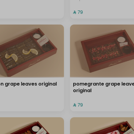
⁨⁦‪‬ 79⁩
n grape leaves original
pomegrante grape leav
original
⁨⁦‪‬ 79⁩