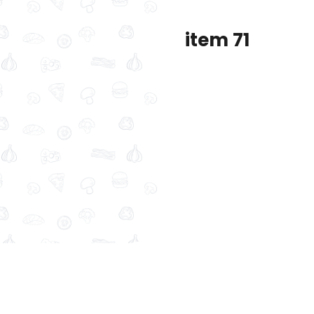
item 71
dolmer original
frozen ( sambosa- kobbah
 57
item 65