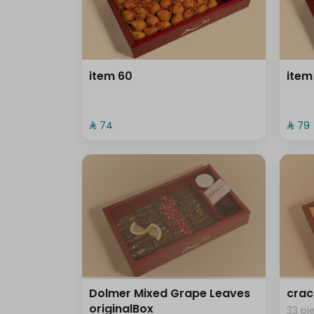
item 60
item
⁨⁦‪‬ 74⁩
⁨⁦‪‬ 79⁩
Dolmer Mixed Grape Leaves
crac
originalBox
33 pi