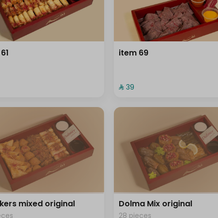
 61
item 69
⁨⁦‪‬ 39⁩
kers mixed original
Dolma Mix original
eces
28 pieces