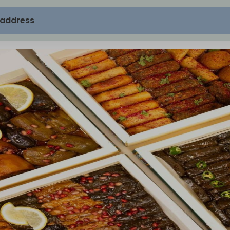
 address