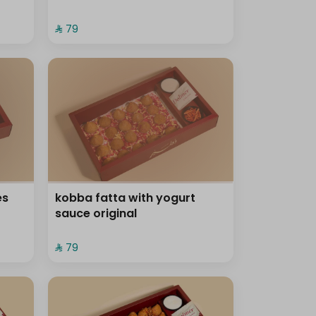
⁨⁦‪‬ 79⁩
es
kobba fatta with yogurt
sauce original
⁨⁦‪‬ 79⁩